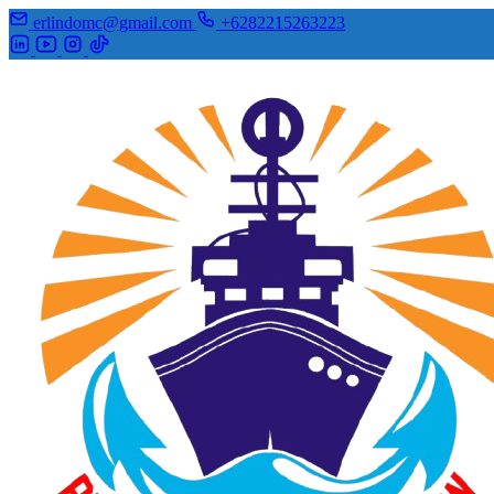
erlindomc@gmail.com
+6282215263223