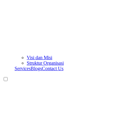
Visi dan Misi
Struktur Organisasi
Services
Blogs
Contact Us