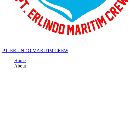
PT. ERLINDO MARITIM CREW
Home
About