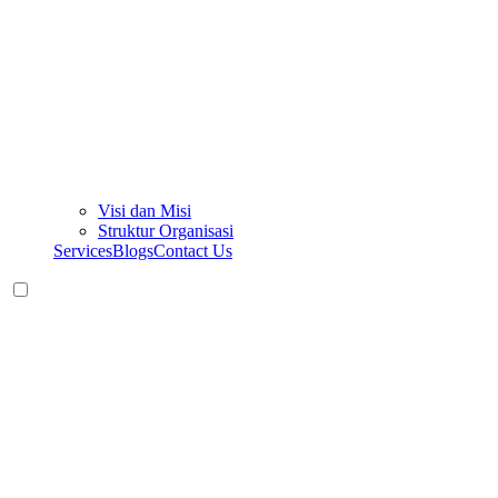
Visi dan Misi
Struktur Organisasi
Services
Blogs
Contact Us