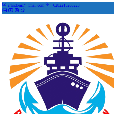
erlindomc@gmail.com
+6282215263223