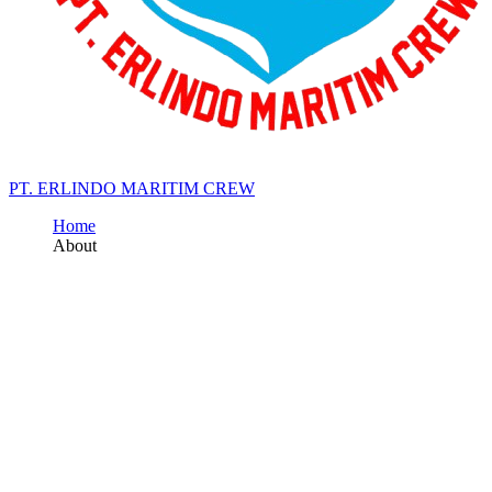
PT. ERLINDO MARITIM CREW
Home
About